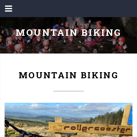
MOUNTAIN BIKING
MOUNTAIN BIKING