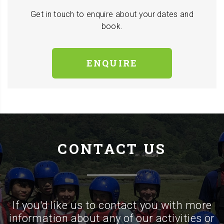
Get in touch to enquire about your dates and
book.
ENQUIRE
CONTACT US
If you'd like us to contact you with more
information about any of our activities or