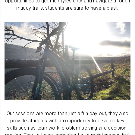
opportunities to get their tyres dirty and navigate through
muddy trails, students are sure to have a blast.
Our sessions are more than just a fun day out, they also
provide students with an opportunity to develop key
skills such as teamwork, problem-solving and decision-