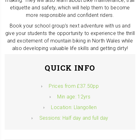
making. They will also learn about bike maintenance, trail
etiquette and safety, which will help them to become
more responsible and confident riders.
Book your school group's next adventure with us and
give your students the opportunity to experience the thrill
and excitement of mountain biking in North Wales while
also developing valuable life skills and getting dirty!
QUICK INFO
Prices from £37.50pp
Min age: 12yrs
Location: Llangollen
Sessions: Half day and full day