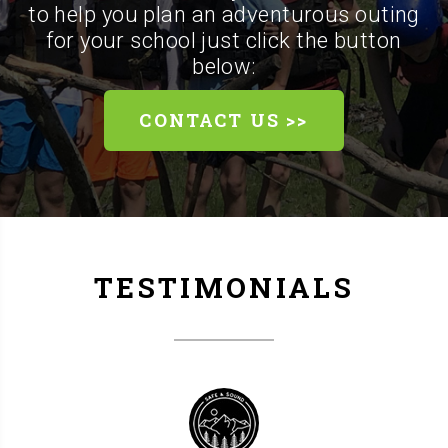
to help you plan an adventurous outing
for your school just click the button
below:
CONTACT US >>
TESTIMONIALS