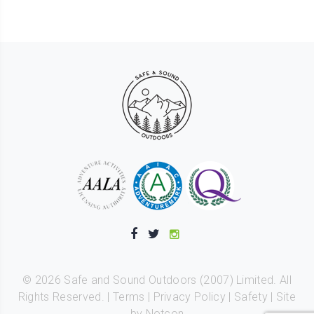
©
2026
Safe and Sound Outdoors (2007) Limited. All
Rights Reserved. |
Terms
|
Privacy Policy
|
Safety
|
Site
by Notcon