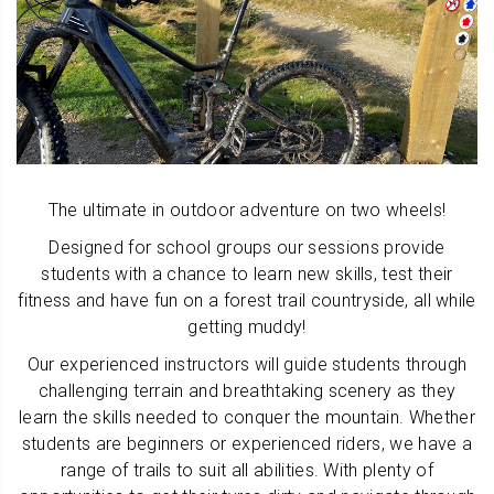
The ultimate in outdoor adventure on two wheels!
Designed for school groups our sessions provide
students with a chance to learn new skills, test their
fitness and have fun on a forest trail countryside, all while
getting muddy!
Our experienced instructors will guide students through
challenging terrain and breathtaking scenery as they
learn the skills needed to conquer the mountain. Whether
students are beginners or experienced riders, we have a
range of trails to suit all abilities. With plenty of