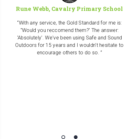
Rune Webb, Cavalry Primary School
With any service, the Gold Standard for me is:
"Would you reccomend them?' The answer:
'Absolutely'. We've been using Safe and Sound
Outdoors for 15 years and I wouldn't hesitate to
encourage others to do so.